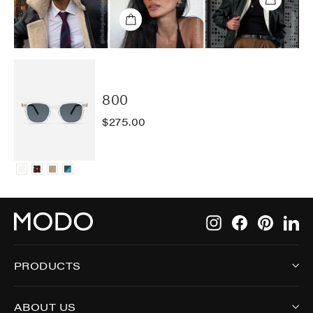
800
$275.00
Instagram
Facebook
Pintere
Li
PRODUCTS
ABOUT US