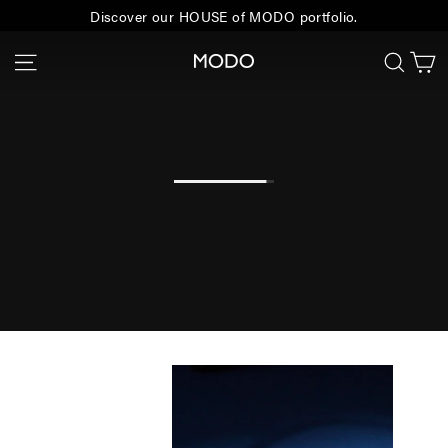
Skip
Discover our HOUSE of MODO portfolio.
to
C
Site navigation
Sear
MODO
content
Eyewear