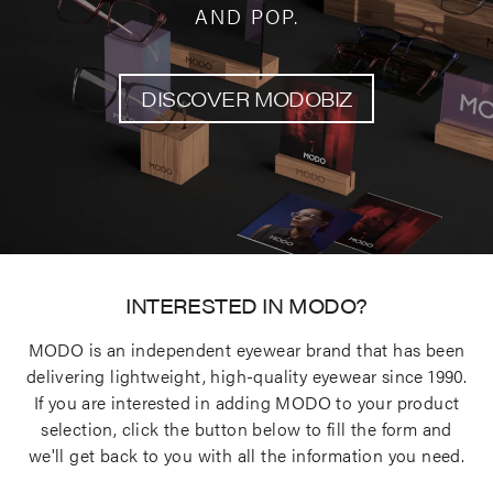
AND POP.
DISCOVER MODOBIZ
INTERESTED IN MODO?
MODO is an independent eyewear brand that has been
delivering lightweight, high-quality eyewear since 1990.
If you are interested in adding MODO to your product
selection, click the button below to fill the form and
we'll get back to you with all the information you need.