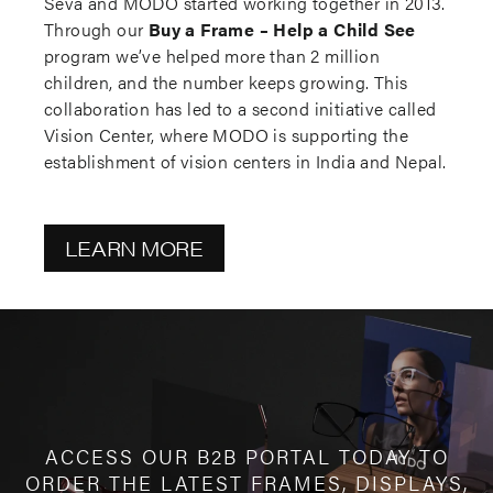
Seva and MODO started working together in 2013.
Through our
Buy a Frame – Help a Child See
program we’ve helped more than 2 million
children, and the number keeps growing. This
collaboration has led to a second initiative called
Vision Center, where MODO is supporting the
establishment of vision centers in India and Nepal.
LEARN MORE
ACCESS OUR B2B PORTAL TODAY TO
ORDER THE LATEST FRAMES, DISPLAYS,