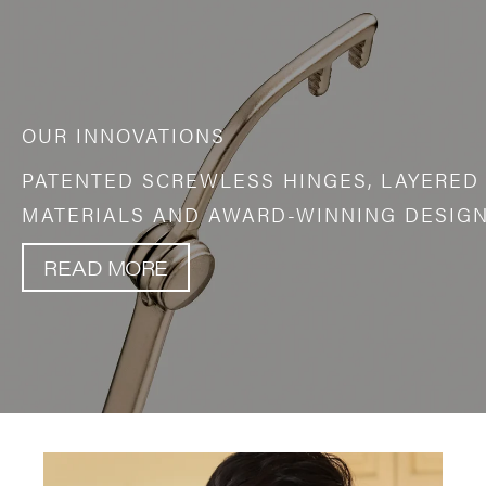
OUR INNOVATIONS
PATENTED SCREWLESS HINGES, LAYERED
MATERIALS AND AWARD-WINNING DESIGN
READ MORE