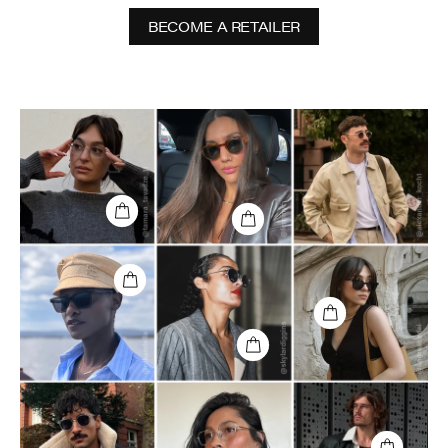
BECOME A RETAILER