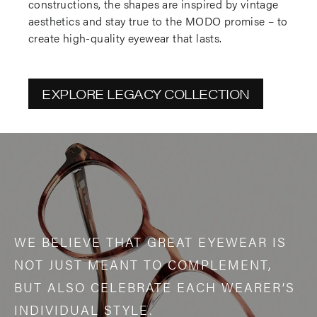
constructions, the shapes are inspired by vintage
aesthetics and stay true to the MODO promise – to
create high-quality eyewear that lasts.
EXPLORE LEGACY COLLECTION
WE BELIEVE THAT GREAT EYEWEAR IS
NOT JUST MEANT TO COMPLEMENT,
BUT ALSO CELEBRATE EACH WEARER’S
INDIVIDUAL STYLE.