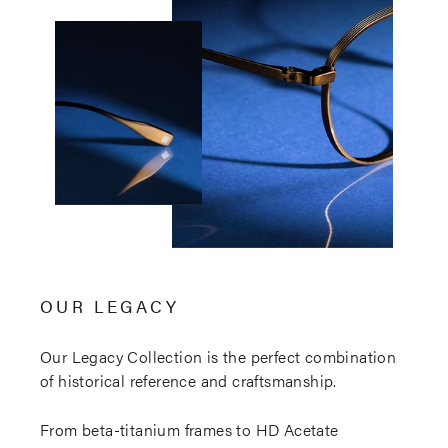
OUR LEGACY
Our Legacy Collection is the perfect combination
of historical reference and craftsmanship.
From beta-titanium frames to HD Acetate