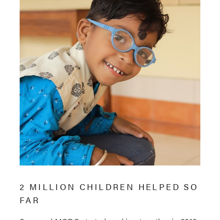
2 MILLION CHILDREN HELPED SO
FAR