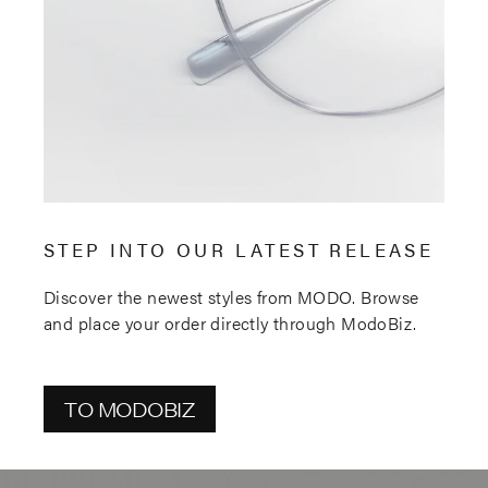
STEP INTO OUR LATEST RELEASE
Discover the newest styles from MODO. Browse
and place your order directly through ModoBiz.
TO MODOBIZ