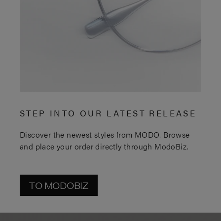
STEP INTO OUR LATEST RELEASE
Discover the newest styles from MODO. Browse
and place your order directly through ModoBiz.
TO MODOBIZ