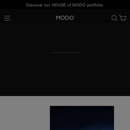
Skip
Discover our HOUSE of MODO portfolio.
to
C
Site navigation
Sear
MODO
content
Eyewear