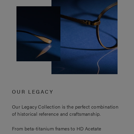
OUR LEGACY
Our Legacy Collection is the perfect combination
of historical reference and craftsmanship.
From beta-titanium frames to HD Acetate