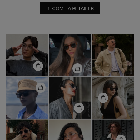
BECOME A RETAILER