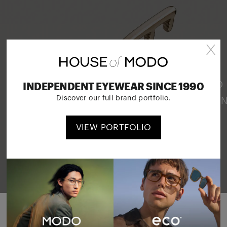
OUR INNOVATIONS
PATENTED SCREWLESS HINGES, LAYERED
INDEPENDENT EYEWEAR SINCE 1990
MATERIALS AND AWARD-WINNING DESIGN
Discover our full brand portfolio.
READ MORE
VIEW PORTFOLIO