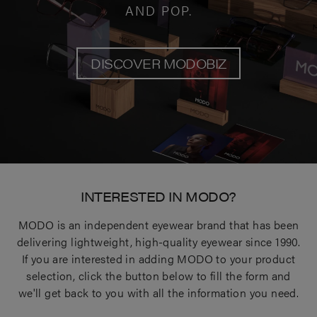
AND POP.
DISCOVER MODOBIZ
INTERESTED IN MODO?
MODO is an independent eyewear brand that has been
delivering lightweight, high-quality eyewear since 1990.
If you are interested in adding MODO to your product
selection, click the button below to fill the form and
we'll get back to you with all the information you need.