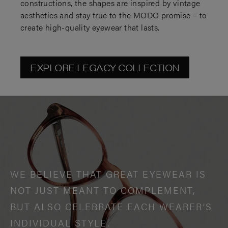
constructions, the shapes are inspired by vintage
aesthetics and stay true to the MODO promise – to
create high-quality eyewear that lasts.
EXPLORE LEGACY COLLECTION
WE BELIEVE THAT GREAT EYEWEAR IS
NOT JUST MEANT TO COMPLEMENT,
BUT ALSO CELEBRATE EACH WEARER’S
INDIVIDUAL STYLE.