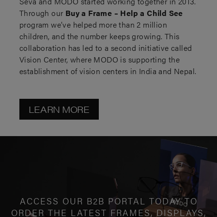
Seva and MODO started working together in 2013.
Through our
Buy a Frame – Help a Child See
program we’ve helped more than 2 million
children, and the number keeps growing. This
collaboration has led to a second initiative called
Vision Center, where MODO is supporting the
establishment of vision centers in India and Nepal.
LEARN MORE
ACCESS OUR B2B PORTAL TODAY TO
ORDER THE LATEST FRAMES, DISPLAYS,