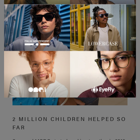
2 MILLION CHILDREN HELPED SO
FAR