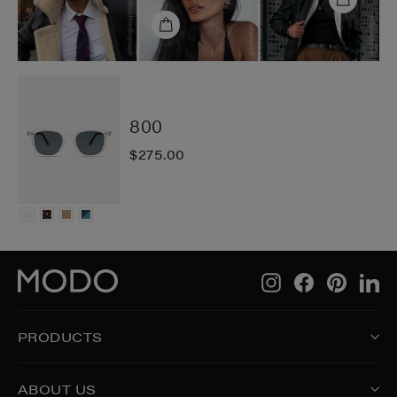
800
$275.00
Instagram
Facebook
Pintere
Li
PRODUCTS
ABOUT US