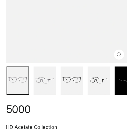
Close
(esc)
5000
HD Acetate Collection