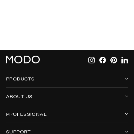
5000
Instagram
Facebook
Pintere
Li
PRODUCTS
ABOUT US
PROFESSIONAL
SUPPORT