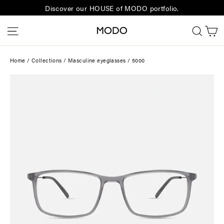
Skip
Discover our HOUSE of MODO portfolio.
to
C
Site navigation
Sear
content
Home
/
Collections
/
Masculine eyeglasses
/
5000