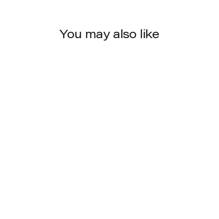
You may also like