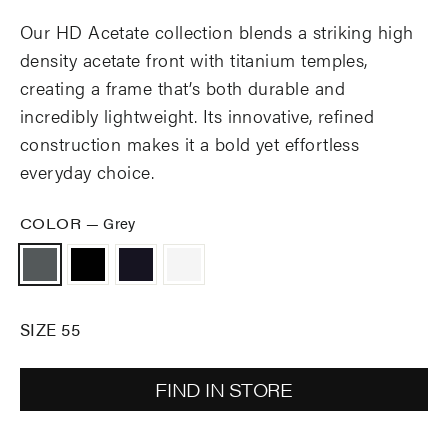
Our HD Acetate collection blends a striking high
density acetate front with titanium temples,
creating a frame that’s both durable and
incredibly lightweight. Its innovative, refined
construction makes it a bold yet effortless
everyday choice.
COLOR
—
Grey
SIZE 55
FIND IN STORE