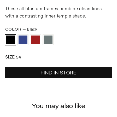
These all titanium frames combine clean lines
with a contrasting inner temple shade.
COLOR
—
Black
SIZE 54
FIND IN STORE
You may also like