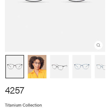
Close
(esc)
4257
Titanium Collection