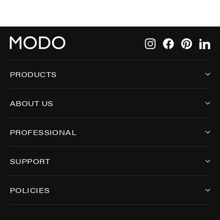
Instagram
Facebook
Pintere
Li
PRODUCTS
ABOUT US
PROFESSIONAL
SUPPORT
POLICIES