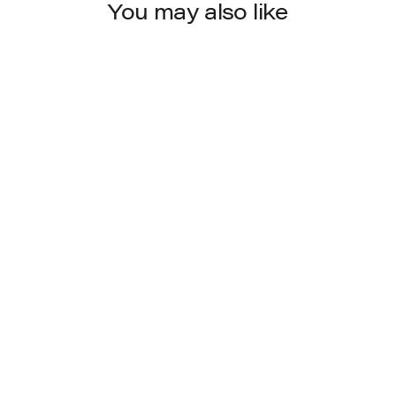
You may also like
4563