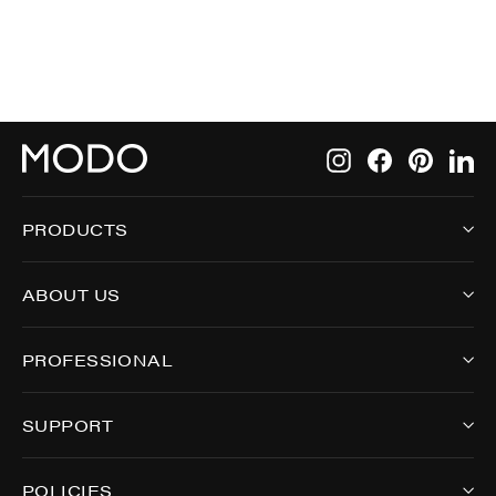
Instagram
Facebook
Pintere
Li
PRODUCTS
ABOUT US
PROFESSIONAL
SUPPORT
POLICIES