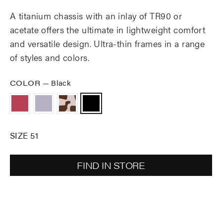
A titanium chassis with an inlay of TR90 or
acetate offers the ultimate in lightweight comfort
and versatile design. Ultra-thin frames in a range
of styles and colors.
COLOR
—
Black
SIZE 51
FIND IN STORE