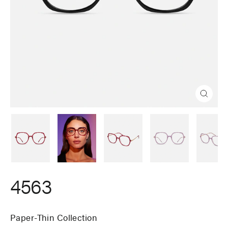
Close
(esc)
4563
Paper-Thin Collection