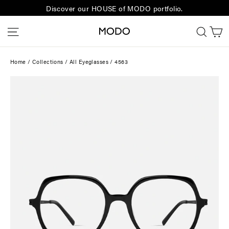
Skip
Discover our HOUSE of MODO portfolio.
to
C
Site navigation
Sear
content
Home
/
Collections
/
All Eyeglasses
/
4563