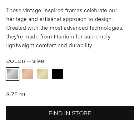
These vintage-inspired frames celebrate our
heritage and artisanal approach to design.
Created with the most advanced technologies,
they’re made from titanium for supremely
lightweight comfort and durability.
COLOR
—
Silver
SIZE 49
FIND IN STORE