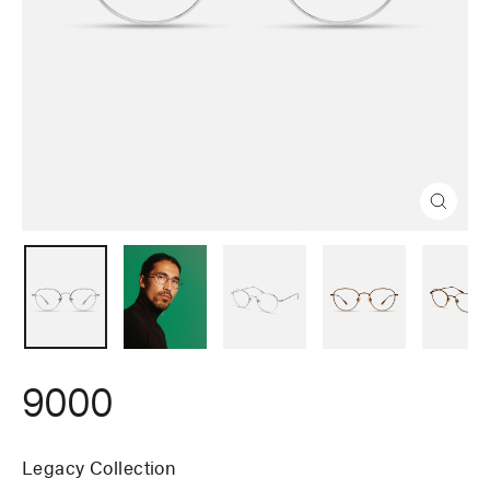
Close
(esc)
9000
Legacy Collection