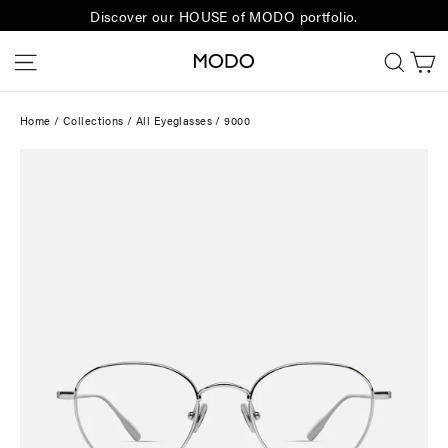
Skip
Discover our HOUSE of MODO portfolio.
to
C
Site navigation
Sear
content
Home
/
Collections
/
All Eyeglasses
/
9000