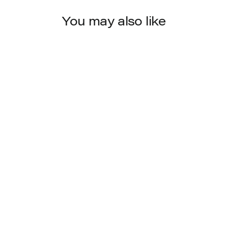
You may also like