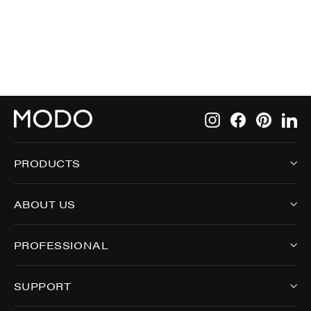
9000
Instagram
Facebook
Pintere
Li
PRODUCTS
ABOUT US
PROFESSIONAL
SUPPORT