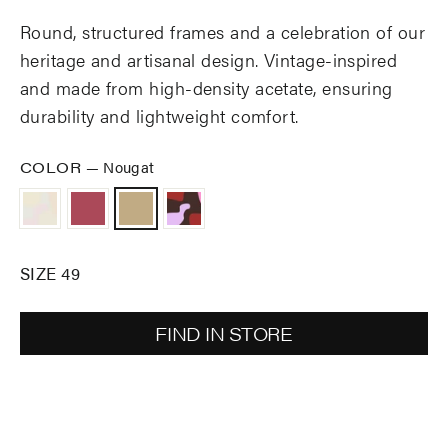
Round, structured frames and a celebration of our
heritage and artisanal design. Vintage-inspired
and made from high-density acetate, ensuring
durability and lightweight comfort.
COLOR
—
Nougat
SIZE 49
FIND IN STORE