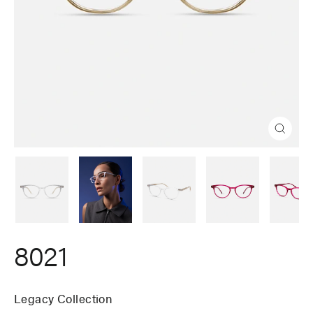
Close
(esc)
8021
Legacy Collection