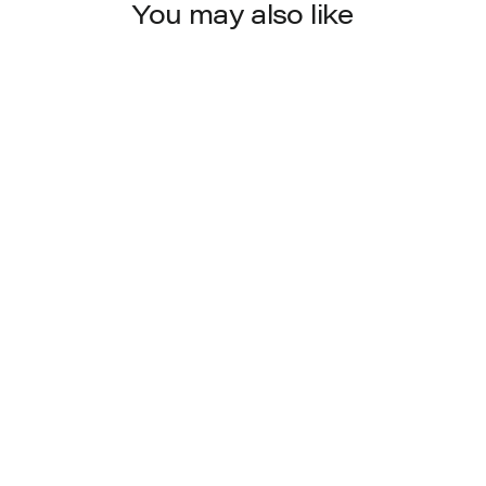
You may also like
8021