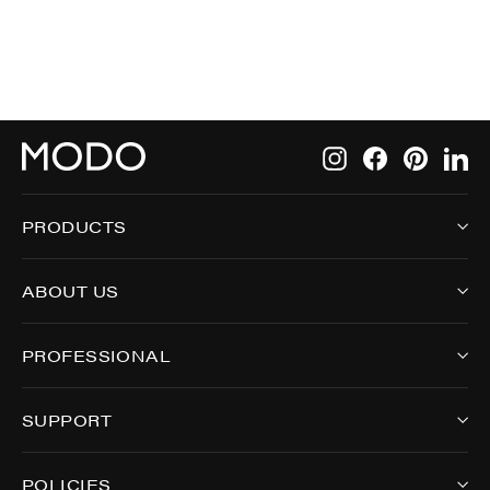
Instagram
Facebook
Pintere
Li
PRODUCTS
ABOUT US
PROFESSIONAL
SUPPORT
POLICIES