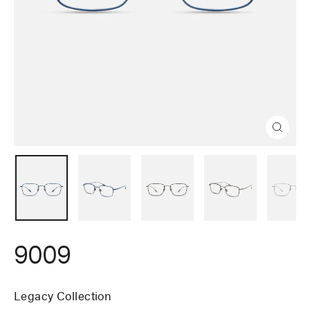
Close
(esc)
9009
Legacy Collection