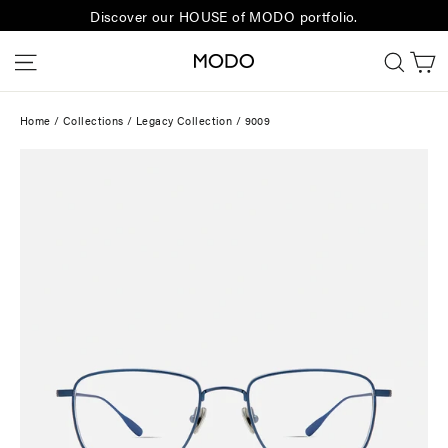
Skip
Discover our HOUSE of MODO portfolio.
to
C
Site navigation
Sear
content
Home
/
Collections
/
Legacy Collection
/
9009