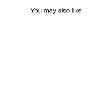
You may also like