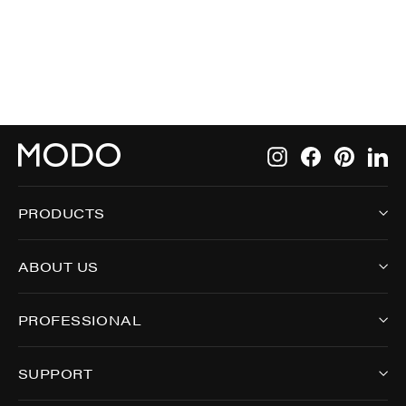
9009
Instagram
Facebook
Pintere
Li
PRODUCTS
ABOUT US
PROFESSIONAL
SUPPORT