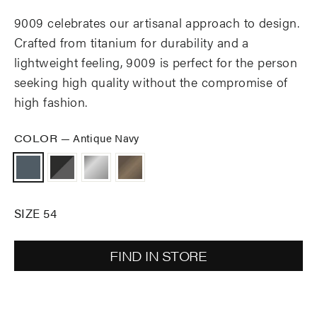
9009 celebrates our artisanal approach to design.
Crafted from titanium for durability and a
lightweight feeling, 9009 is perfect for the person
seeking high quality without the compromise of
high fashion.
COLOR
—
Antique Navy
SIZE 54
FIND IN STORE