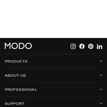
$249.00
Instagram
Facebook
Pintere
Li
PRODUCTS
ABOUT US
PROFESSIONAL
SUPPORT