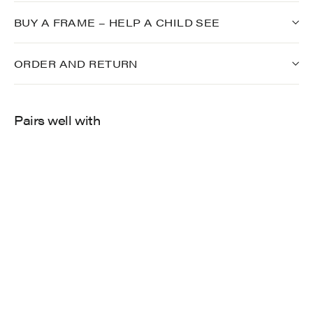
BUY A FRAME – HELP A CHILD SEE
ORDER AND RETURN
Pairs well with
900
$249.00