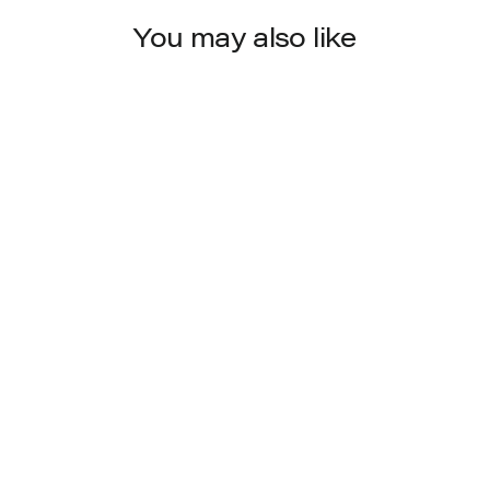
You may also like
900