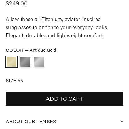
Regular
$249.00
price
Allow these all-Titanium, aviator-inspired
sunglasses to enhance your everyday looks.
Elegant, durable, and lightweight comfort.
COLOR
—
Antique Gold
SIZE 55
ADD TO CART
ABOUT OUR LENSES