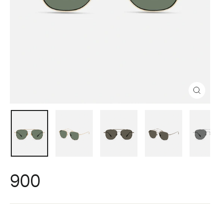
Close
(esc)
900