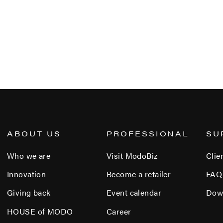
ABOUT US
PROFESSIONAL
SU
Who we are
Visit ModoBiz
Clie
Innovation
Become a retailer
FAQ
Giving back
Event calendar
Dow
HOUSE of MODO
Career