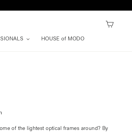
Cart
SSIONALS
HOUSE of MODO
n
me of the lightest optical frames around? By