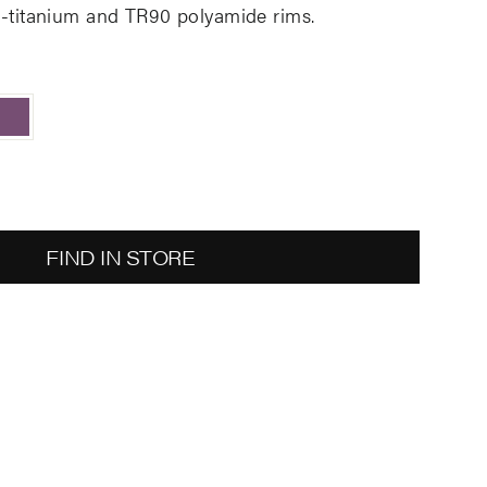
ta-titanium and TR90 polyamide rims
.
FIND IN STORE