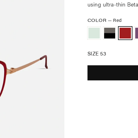
using u
ltra-thin Be
COLOR
—
Red
SIZE 53