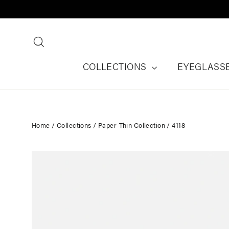
Skip
to
content
Search
COLLECTIONS
EYEGLASS
Home
/
Collections
/
Paper-Thin Collection
/
4118