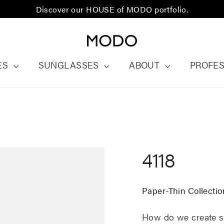
Discover our HOUSE of MODO portfolio.
ES
SUNGLASSES
ABOUT
PROFE
4118
Paper-Thin Collectio
How do we create so