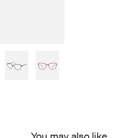
You may also like