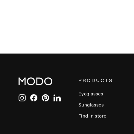
PRODUCTS
Eyeglasses
Instagram
Facebook
Pinterest
LinkedIn
Sunglasses
Find in store