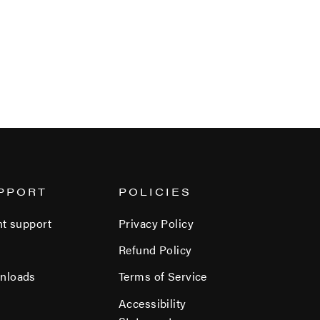
PPORT
POLICIES
nt support
Privacy Policy
Refund Policy
nloads
Terms of Service
Accessibility