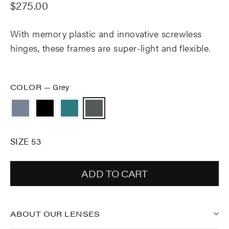
Regular
$275.00
price
With memory plastic and innovative screwless
hinges,
these
frames are super-light and flexible.
COLOR
—
Grey
SIZE 53
ADD TO CART
ABOUT OUR LENSES