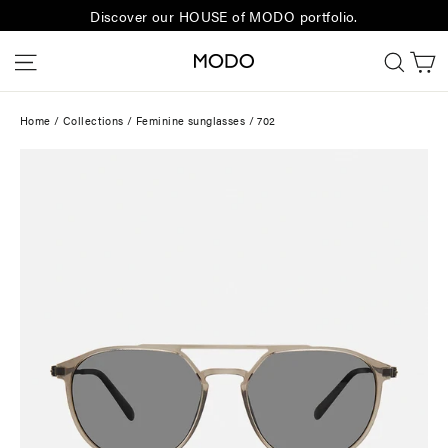
Skip
Discover our HOUSE of MODO portfolio.
to
C
Site navigation
Sear
content
Home
/
Collections
/
Feminine sunglasses
/
702