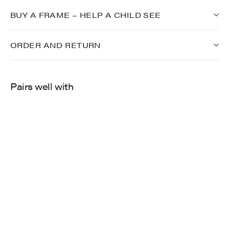
BUY A FRAME – HELP A CHILD SEE
ORDER AND RETURN
Pairs well with
702
$275.00