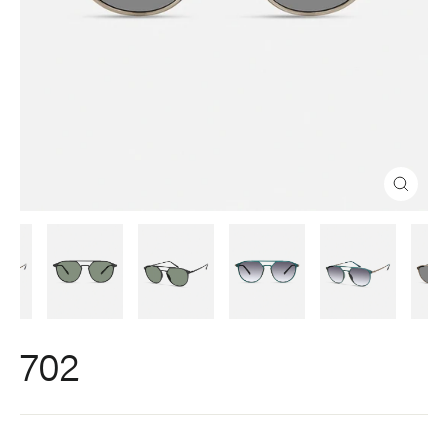
Close
(esc)
702