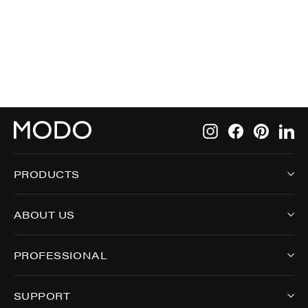
$275.00
Instagram
Facebook
Pintere
Li
PRODUCTS
ABOUT US
PROFESSIONAL
SUPPORT