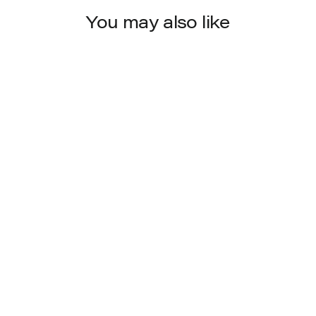
You may also like
702