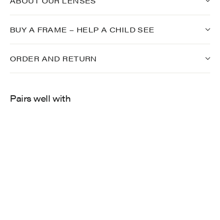
ABOUT OUR LENSES
BUY A FRAME – HELP A CHILD SEE
ORDER AND RETURN
Pairs well with
696
$275.00