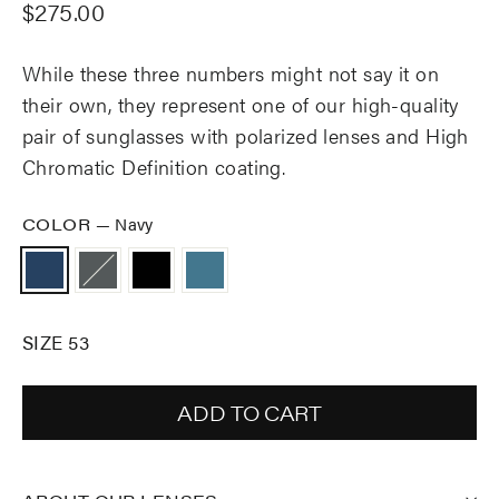
Regular
$275.00
price
While these three numbers might not say it on
their own, they represent one of our high-quality
pair of sunglasses with polarized lenses and High
Chromatic Definition coating.
COLOR
—
Navy
SIZE 53
ADD TO CART