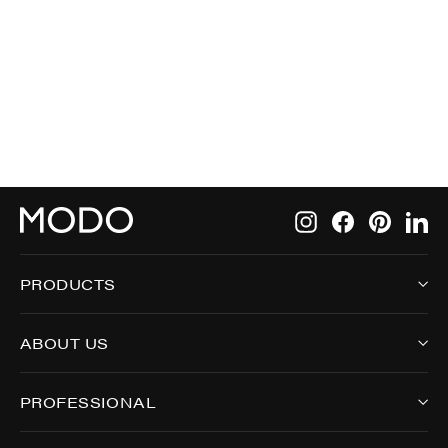
696
$275.00
Instagram
Facebook
Pintere
Li
PRODUCTS
ABOUT US
PROFESSIONAL