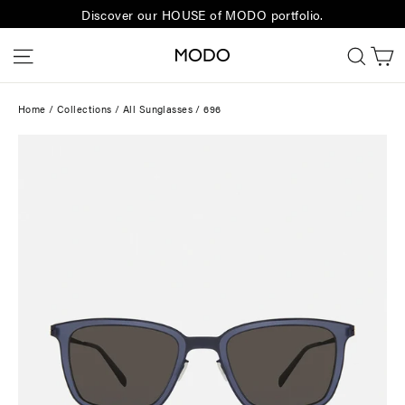
Skip
Discover our HOUSE of MODO portfolio.
to
C
Site navigation
Sear
content
Home
/
Collections
/
All Sunglasses
/
696