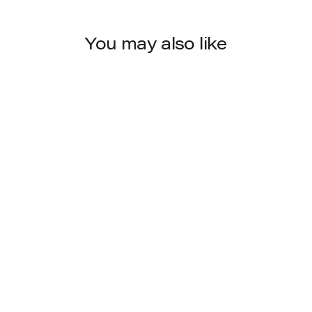
You may also like