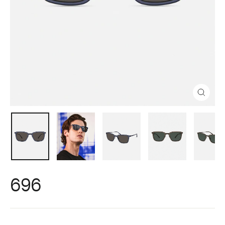
Close
(esc)
696