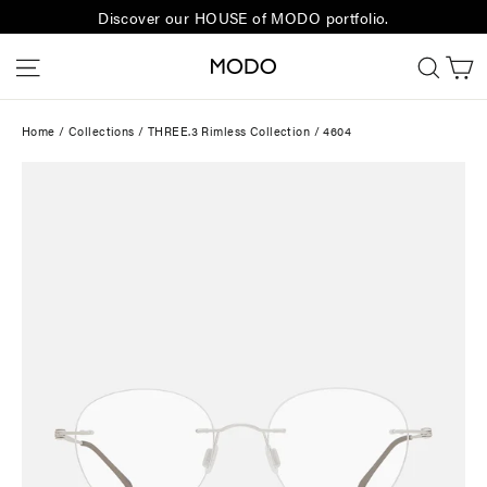
Skip
Discover our HOUSE of MODO portfolio.
to
C
Site navigation
Sear
content
Home
/
Collections
/
THREE.3 Rimless Collection
/
4604