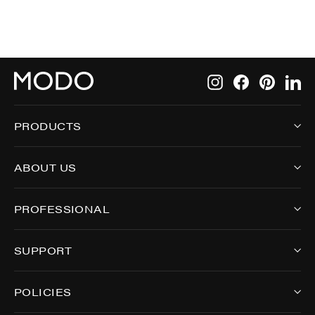
Instagram
Facebook
Pintere
Li
PRODUCTS
ABOUT US
PROFESSIONAL
SUPPORT
POLICIES