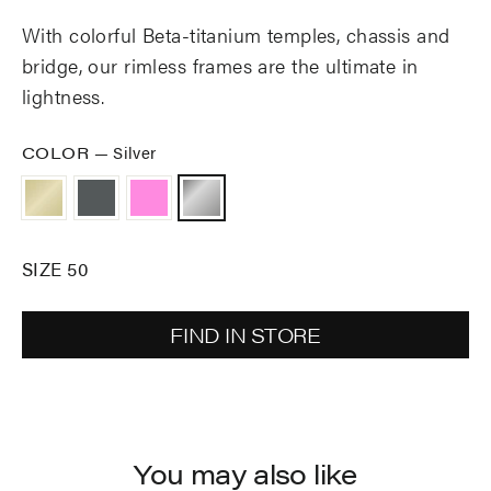
With colorful Beta-titanium temples, chassis and
bridge, our rimless frames are the ultimate in
lightness.
COLOR
—
Silver
SIZE 50
FIND IN STORE
You may also like