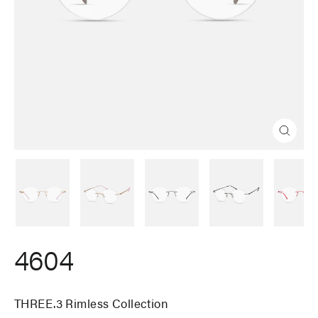
Close
(esc)
4604
THREE.3 Rimless Collection