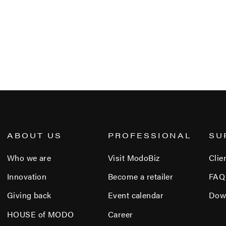
ABOUT US
PROFESSIONAL
SU
Who we are
Visit ModoBiz
Clie
Innovation
Become a retailer
FAQ
Giving back
Event calendar
Dow
HOUSE of MODO
Career