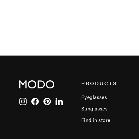
PRODUCTS
Eyeglasses
Instagram
Facebook
Pinterest
LinkedIn
Sunglasses
Find in store