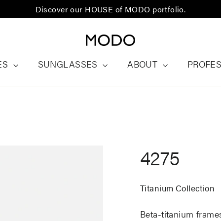
Discover our HOUSE of MODO portfolio.
ES
SUNGLASSES
ABOUT
PROFE
4275
Titanium Collection
Beta-titanium frames