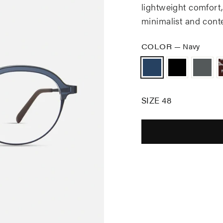
lightweight comfort, d
minimalist and cont
COLOR
—
Navy
SIZE 48