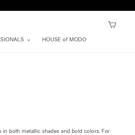
Cart
SSIONALS
HOUSE of MODO
 in both metallic shades and bold colors. For