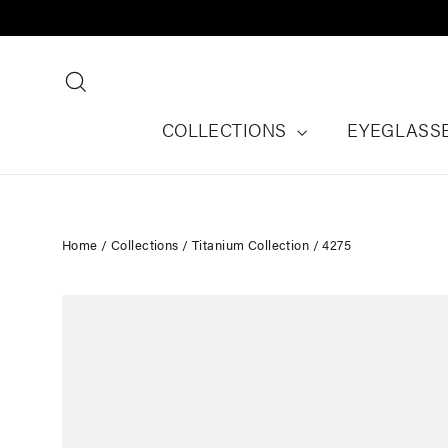
Skip
to
content
Search
COLLECTIONS
EYEGLASS
Home
/
Collections
/
Titanium Collection
/
4275