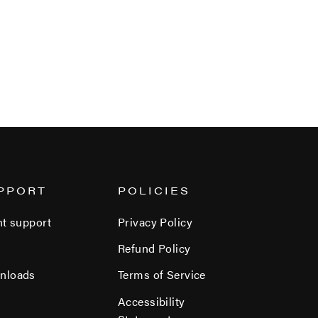
PPORT
POLICIES
nt support
Privacy Policy
Refund Policy
nloads
Terms of Service
Accessibility