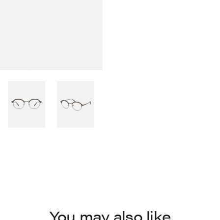
You may also like