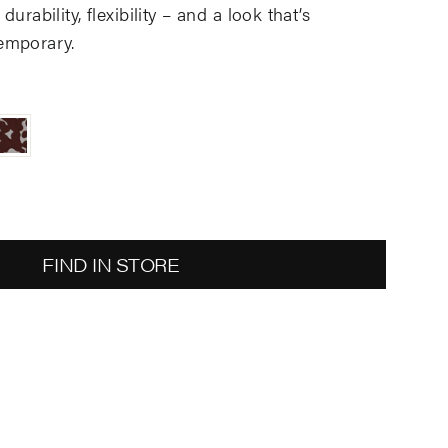
urability, flexibility – and a look that’s
emporary.
FIND IN STORE