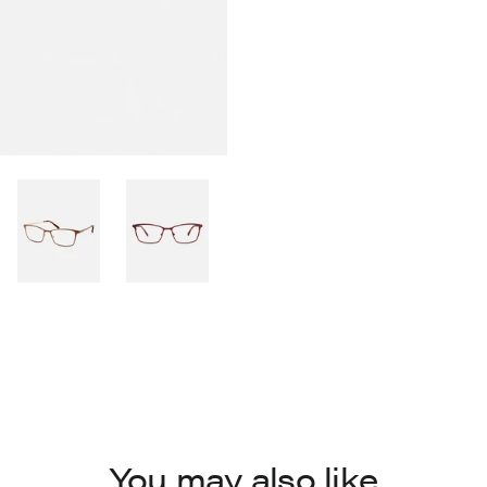
You may also like