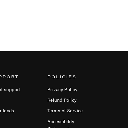
PPORT
POLICIES
nt support
Privacy Policy
Refund Policy
nloads
Terms of Service
Accessibility