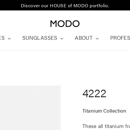
Discover our HOUSE of MODO portfolio.
ES
SUNGLASSES
ABOUT
PROFE
4222
Titanium Collection
These all titanium f