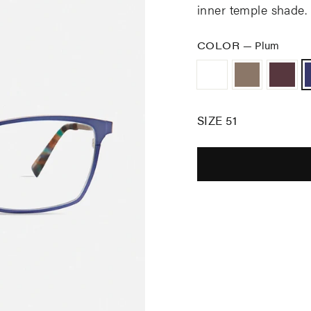
inner temple shade.
COLOR
—
Plum
SIZE 51