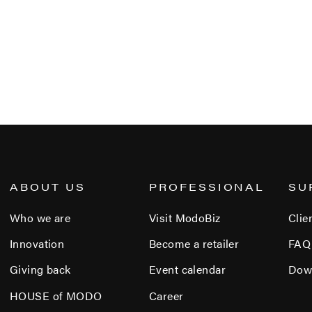
ABOUT US
PROFESSIONAL
SU
Who we are
Visit ModoBiz
Clie
Innovation
Become a retailer
FAQ
Giving back
Event calendar
Dow
HOUSE of MODO
Career