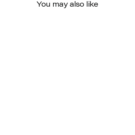
You may also like
4274