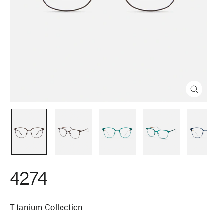
Close
(esc)
4274
Titanium Collection