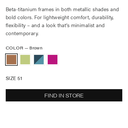
Beta-titanium frames in both metallic shades and
bold colors. For lightweight comfort, durability,
flexibility – and a look that’s minimalist and
contemporary.
COLOR
—
Brown
SIZE 51
FIND IN STORE