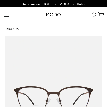
Skip
Discover our HOUSE of MODO portfolio.
to
C
Site navigation
Sear
content
Home
/
4274