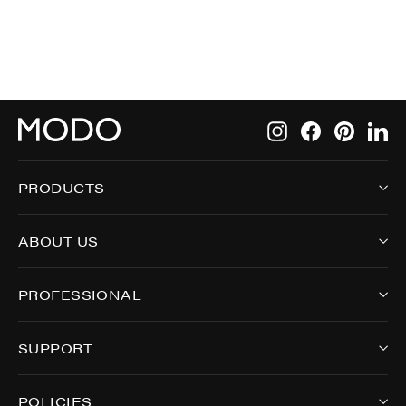
Instagram
Facebook
Pintere
Li
PRODUCTS
ABOUT US
PROFESSIONAL
SUPPORT
POLICIES