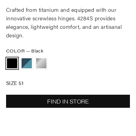
Crafted from titanium and equipped with our
innovative screwless hinges. 4284S provides
elegance, lightweight comfort, and an artisanal
design.
COLOR
—
Black
SIZE 51
FIND IN STORE