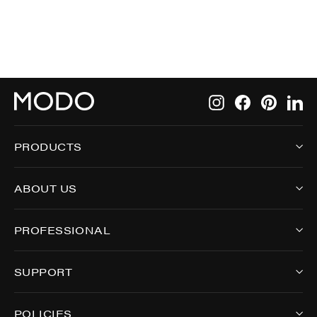
Instagram
Facebook
Pintere
Li
PRODUCTS
ABOUT US
PROFESSIONAL
SUPPORT
POLICIES