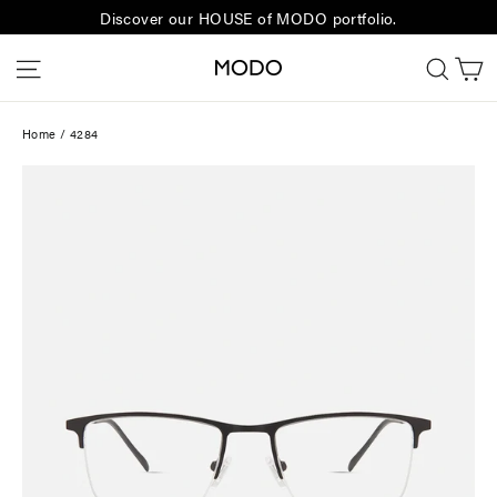
Skip
Discover our HOUSE of MODO portfolio.
to
C
Site navigation
Sear
content
Home
/
4284