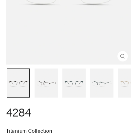
Close
(esc)
4284
Titanium Collection