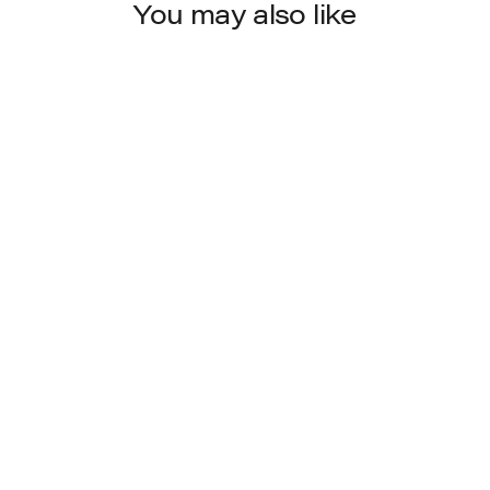
You may also like
4284