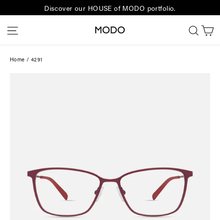
Skip
Discover our HOUSE of MODO portfolio.
to
C
Site navigation
Sear
content
Home
/
4291