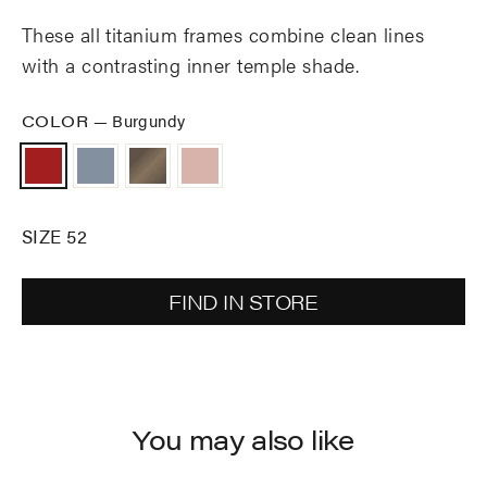
These all titanium frames combine clean lines
with a contrasting inner temple shade.
COLOR
—
Burgundy
SIZE 52
FIND IN STORE
You may also like