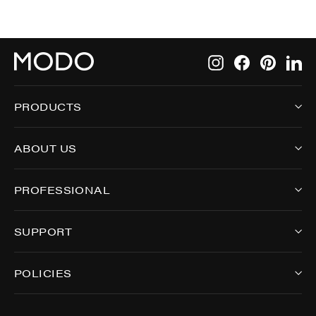
Instagram
Facebook
Pintere
Li
PRODUCTS
ABOUT US
PROFESSIONAL
SUPPORT
POLICIES