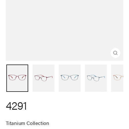
Close
(esc)
4291
Titanium Collection