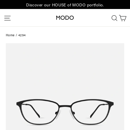
Skip
Discover our HOUSE of MODO portfolio.
to
C
Site navigation
Sear
content
Home
/
4294