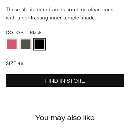
These all titanium frames combine clean lines
with a contrasting inner temple shade.
COLOR
—
Black
SIZE 48
FIND IN STORE
You may also like