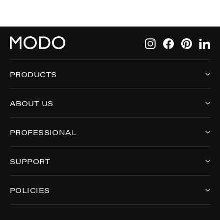
Instagram
Facebook
Pintere
Li
PRODUCTS
ABOUT US
PROFESSIONAL
SUPPORT
POLICIES