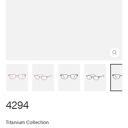
Close
(esc)
4294
Titanium Collection