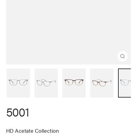
Close
(esc)
5001
HD Acetate Collection