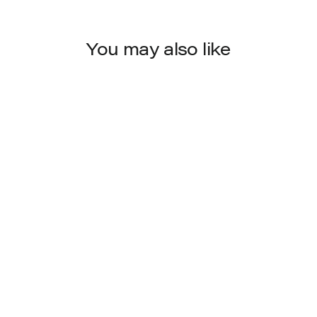
You may also like