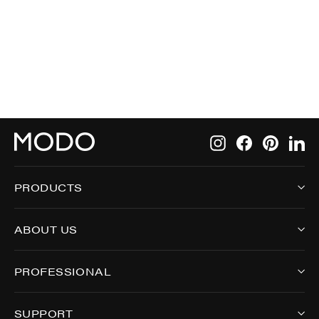
5001
Instagram
Facebook
Pintere
Li
PRODUCTS
ABOUT US
PROFESSIONAL
SUPPORT