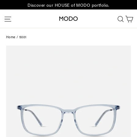
Skip
Discover our HOUSE of MODO portfolio.
to
C
Site navigation
Sear
content
Home
/
5001