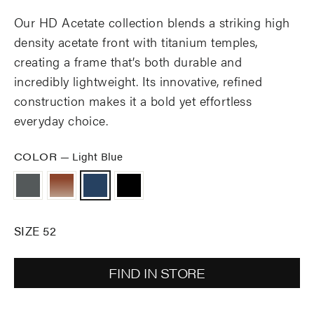
Our HD Acetate collection blends a striking high
density acetate front with titanium temples,
creating a frame that’s both durable and
incredibly lightweight. Its innovative, refined
construction makes it a bold yet effortless
everyday choice.
COLOR
—
Light Blue
SIZE 52
FIND IN STORE