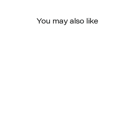
You may also like