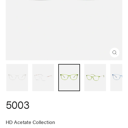
Close
(esc)
5003
HD Acetate Collection