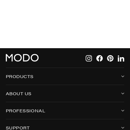
5003
Instagram
Facebook
Pintere
Li
PRODUCTS
ABOUT US
PROFESSIONAL
SUPPORT