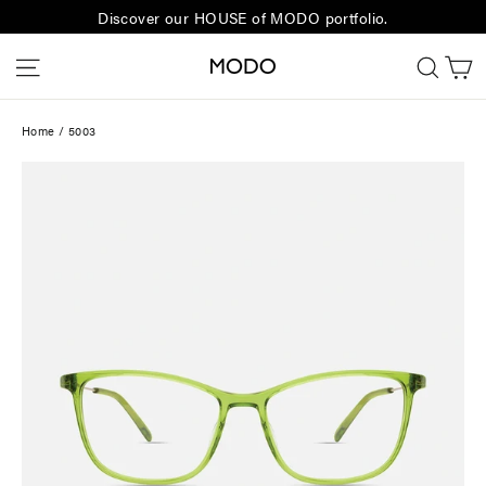
Skip
Discover our HOUSE of MODO portfolio.
to
C
Site navigation
Sear
content
Home
/
5003