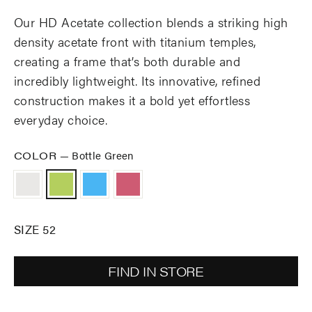
Our HD Acetate collection blends a striking high
density acetate front with titanium temples,
creating a frame that’s both durable and
incredibly lightweight. Its innovative, refined
construction makes it a bold yet effortless
everyday choice.
COLOR
—
Bottle Green
SIZE 52
FIND IN STORE