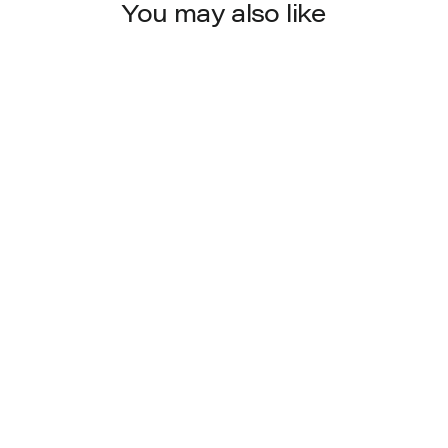
You may also like
6560