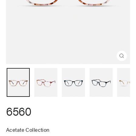
Close
(esc)
6560
Acetate Collection