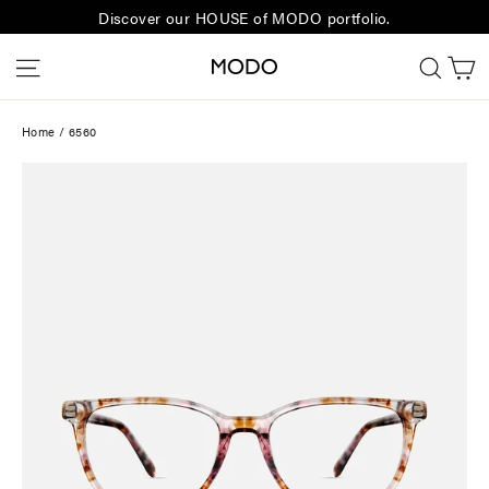
Skip
Discover our HOUSE of MODO portfolio.
to
C
Site navigation
Sear
content
Home
/
6560