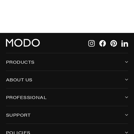
Instagram
Facebook
Pintere
Li
PRODUCTS
ABOUT US
PROFESSIONAL
SUPPORT
POLICIES