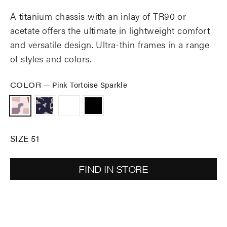
A titanium chassis with an inlay of TR90 or
acetate offers the ultimate in lightweight comfort
and versatile design. Ultra-thin frames in a range
of styles and colors.
COLOR
—
Pink Tortoise Sparkle
SIZE 51
FIND IN STORE