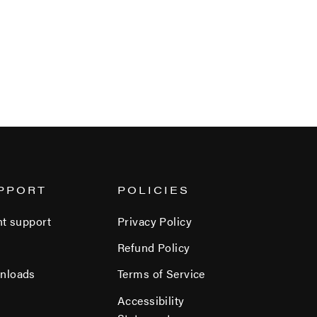
PPORT
POLICIES
nt support
Privacy Policy
Refund Policy
nloads
Terms of Service
Accessibility