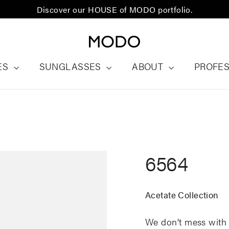
Discover our HOUSE of MODO portfolio.
ES
SUNGLASSES
ABOUT
PROFE
6564
Acetate Collection
We
don’t
mess with 