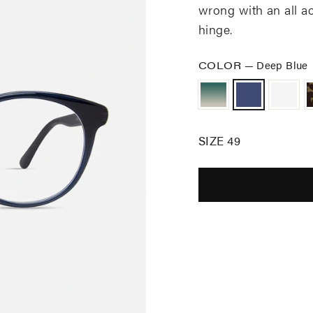
wrong with an
all a
hinge
.
COLOR
—
Deep Blue
SIZE 49