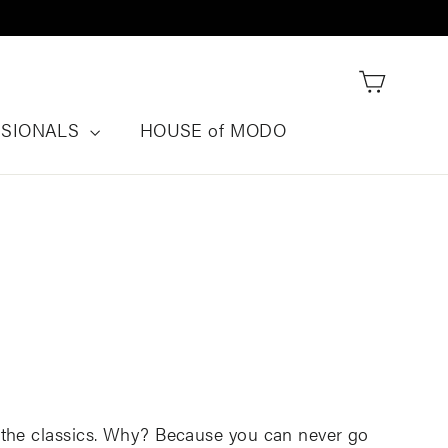
Cart
SSIONALS
HOUSE of MODO
the classics
.
Why? B
ecause you can never go