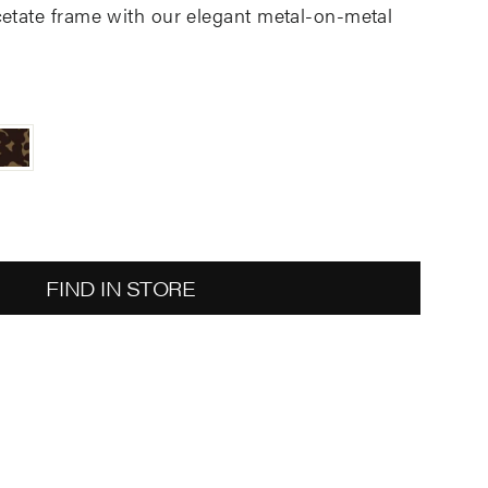
cetate
frame with
our
elegant metal-on-metal
FIND IN STORE