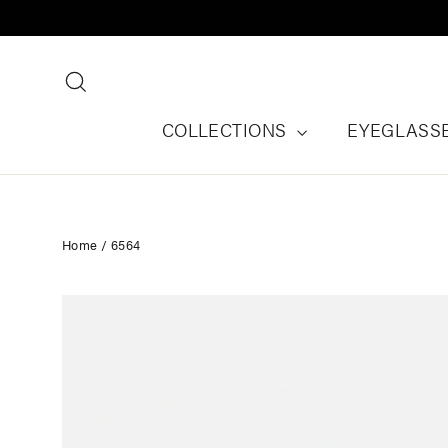
Skip
to
content
Search
COLLECTIONS
EYEGLASS
Home
/
6564