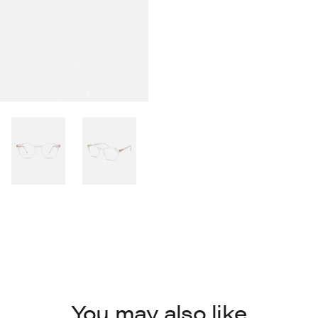
You may also like