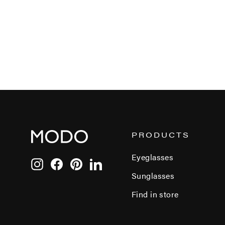
PRODUCTS
Eyeglasses
Instagram
Facebook
Pinterest
LinkedIn
Sunglasses
Find in store