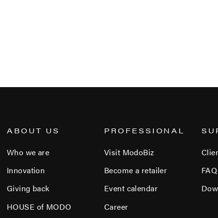
ABOUT US
PROFESSIONAL
SU
Who we are
Visit ModoBiz
Clie
Innovation
Become a retailer
FAQ
Giving back
Event calendar
Dow
HOUSE of MODO
Career