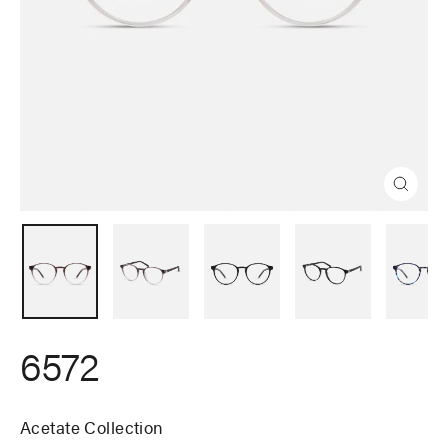
Close
(esc)
6572
Acetate Collection