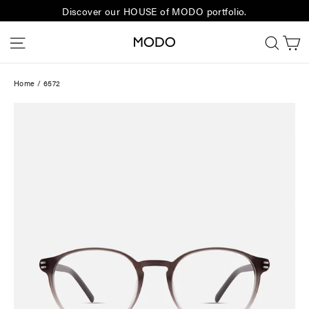
Skip
Discover our HOUSE of MODO portfolio.
to
C
Site navigation
Sear
content
Home
/
6572