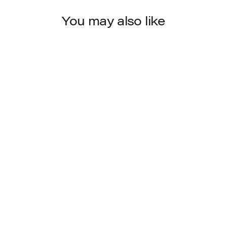
You may also like