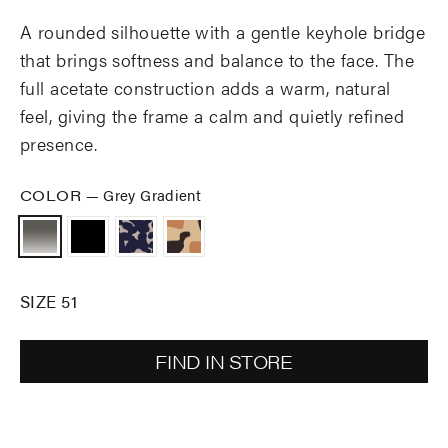
A rounded silhouette with a gentle keyhole bridge
that brings softness and balance to the face. The
full acetate construction adds a warm, natural
feel, giving the frame a calm and quietly refined
presence.
COLOR
—
Grey Gradient
SIZE 51
FIND IN STORE