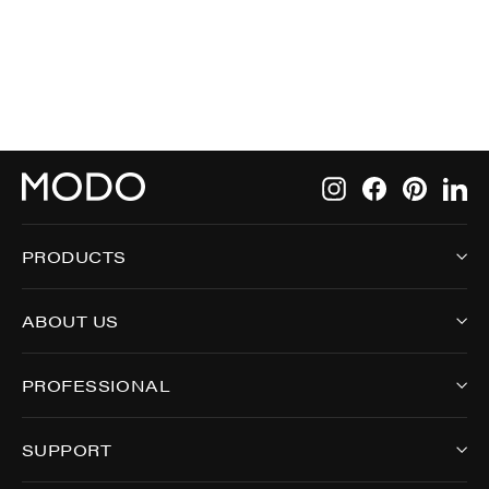
6572
Instagram
Facebook
Pintere
Li
PRODUCTS
ABOUT US
PROFESSIONAL
SUPPORT