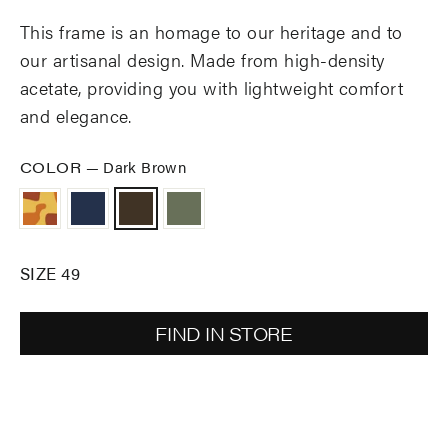
This frame is an homage to our heritage and to
our artisanal design. Made from high-density
acetate, providing you with lightweight comfort
and elegance.
COLOR
—
Dark Brown
SIZE 49
FIND IN STORE