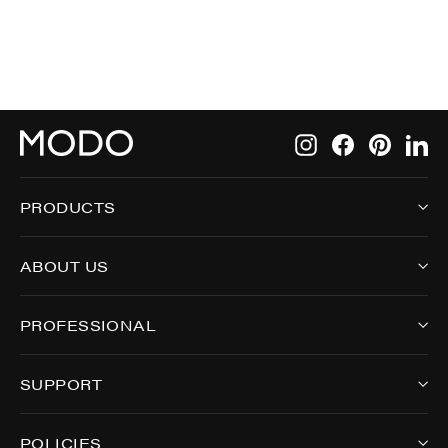
Instagram
Facebook
Pintere
Li
PRODUCTS
ABOUT US
PROFESSIONAL
SUPPORT
POLICIES