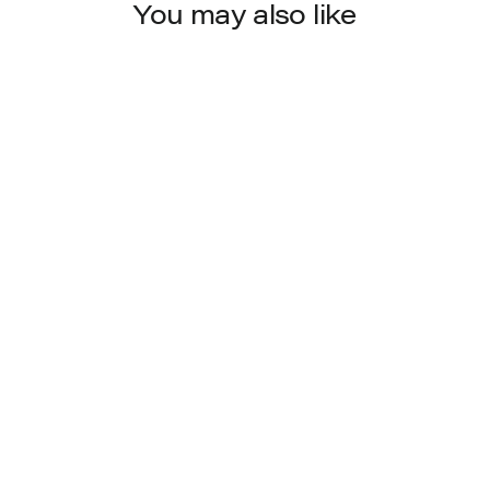
You may also like
8022