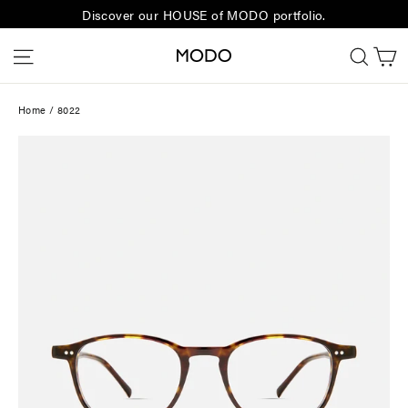
Skip
Discover our HOUSE of MODO portfolio.
to
C
Site navigation
Sear
content
Home
/
8022