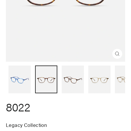
Close
(esc)
8022
Legacy Collection