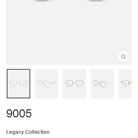
Close
(esc)
9005
Legacy Collection