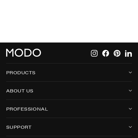
9005
Instagram
Facebook
Pintere
Li
PRODUCTS
ABOUT US
PROFESSIONAL
SUPPORT