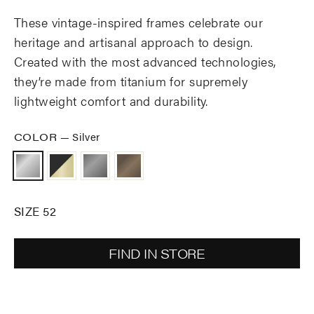
These vintage-inspired frames celebrate our
heritage and artisanal approach to design.
Created with the most advanced technologies,
they’re made from titanium for supremely
lightweight comfort and durability.
COLOR
—
Silver
SIZE 52
FIND IN STORE