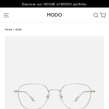
Skip
Discover our HOUSE of MODO portfolio.
to
C
Site navigation
Sear
content
Home
/
9005