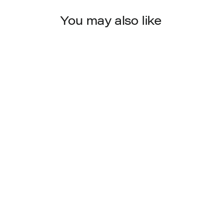
You may also like