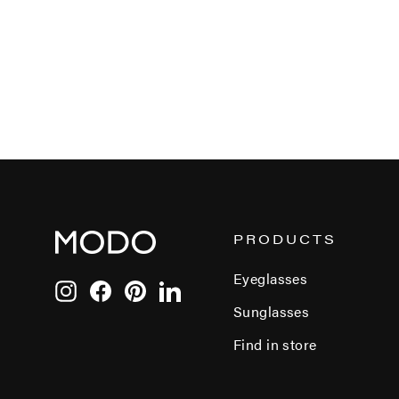
PRODUCTS
Eyeglasses
Instagram
Facebook
Pinterest
LinkedIn
Sunglasses
Find in store