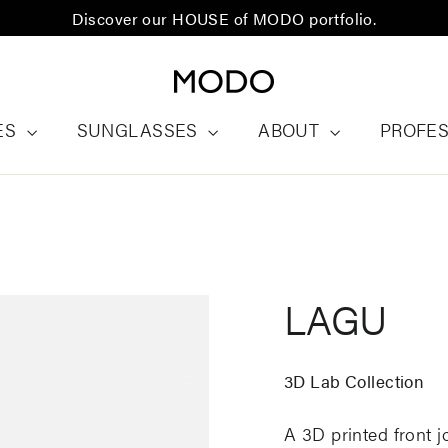
Discover our HOUSE of MODO portfolio.
ES
SUNGLASSES
ABOUT
PROFE
LAGU
3D Lab Collection
A 3D printed front j