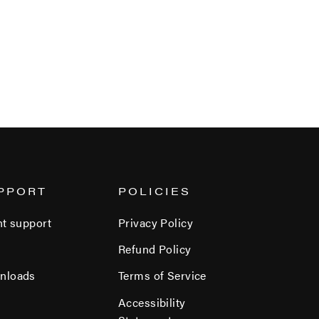
PPORT
POLICIES
nt support
Privacy Policy
Refund Policy
nloads
Terms of Service
Accessibility