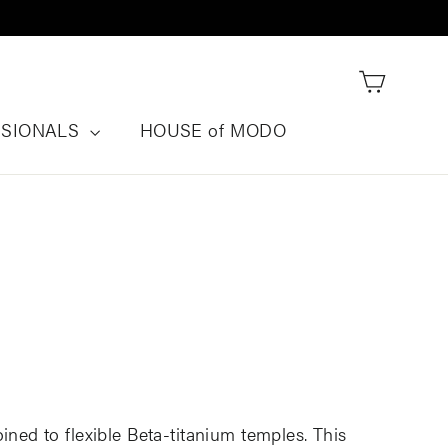
Cart
SSIONALS
HOUSE of MODO
oined to flexible Beta-titanium temples. This