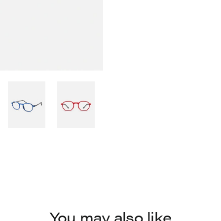
You may also like