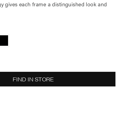
gy gives each frame a distinguished look and
FIND IN STORE