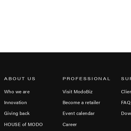
ABOUT US
PROFESSIONAL
SU
Who we are
Visit ModoBiz
Clie
Innovation
Become a retailer
FAQ
Giving back
Event calendar
Dow
HOUSE of MODO
Career