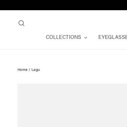
Skip
to
content
Search
COLLECTIONS
EYEGLASS
Home
/
Lagu