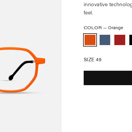
innovative technolo
feel.
COLOR
—
Orange
SIZE 49