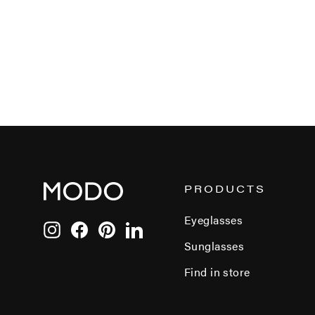
PRODUCTS
Eyeglasses
Instagram
Facebook
Pinterest
LinkedIn
Sunglasses
Find in store