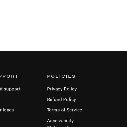
PPORT
POLICIES
nt support
Privacy Policy
Refund Policy
nloads
Terms of Service
Accessibility