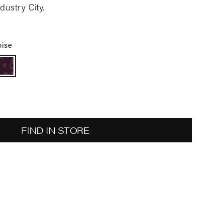
dustry City.
oise
FIND IN STORE