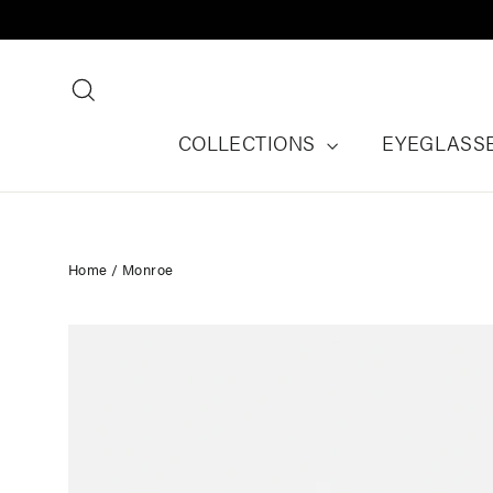
Skip
to
content
Search
COLLECTIONS
EYEGLASS
Home
/
Monroe