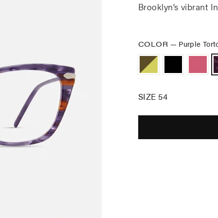
Brooklyn’s vibrant In
COLOR
—
Purple Tort
SIZE 54