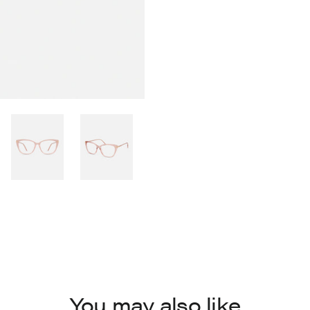
You may also like