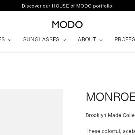
Discover our HOUSE of MODO portfolio.
ES
SUNGLASSES
ABOUT
PROFE
MONRO
Brooklyn Made Colle
These colorful, ace