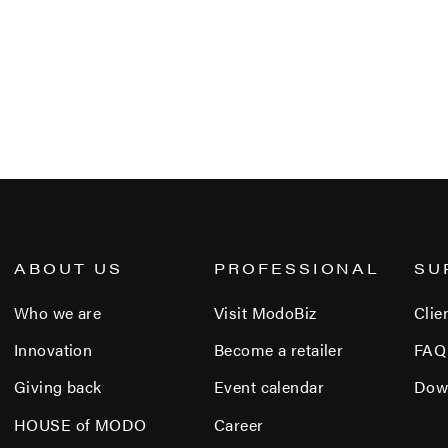
ABOUT US
PROFESSIONAL
SU
Who we are
Visit ModoBiz
Clie
Innovation
Become a retailer
FAQ
Giving back
Event calendar
Dow
HOUSE of MODO
Career