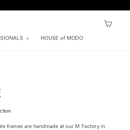
Cart
SSIONALS
HOUSE of MODO
E
ction
tate frames are handmade at our M Factory in