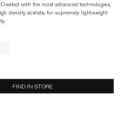
 Created with the most advanced technologies,
gh density acetate, for supremely lightweight
ty.
FIND IN STORE