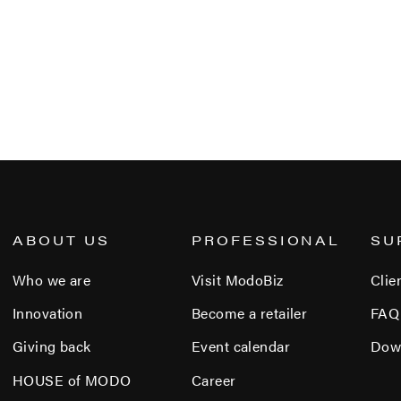
ABOUT US
PROFESSIONAL
SU
Who we are
Visit ModoBiz
Clie
Innovation
Become a retailer
FAQ
Giving back
Event calendar
Dow
HOUSE of MODO
Career