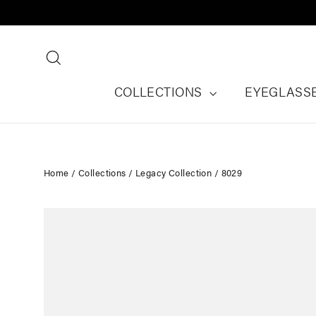
Skip
to
content
Search
COLLECTIONS
EYEGLASS
Home
/
Collections
/
Legacy Collection
/
8029