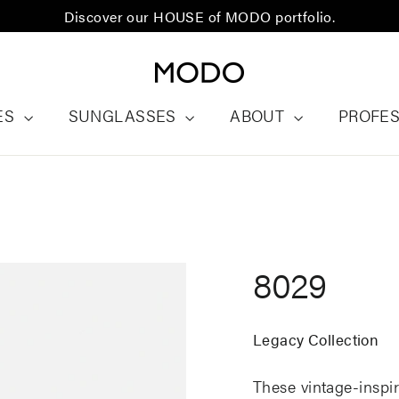
Discover our HOUSE of MODO portfolio.
ES
SUNGLASSES
ABOUT
PROFE
8029
Legacy Collection
These vintage-inspir