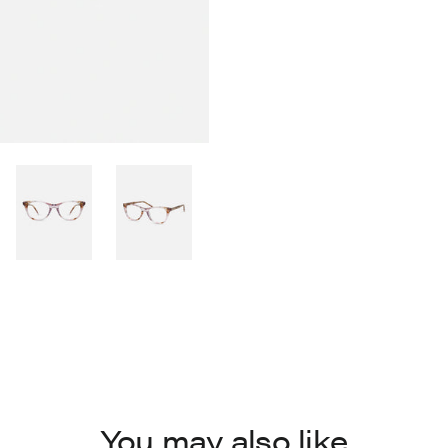
You may also like