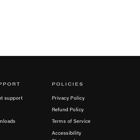
PPORT
POLICIES
nt support
Privacy Policy
Refund Policy
nloads
Terms of Service
Accessibility