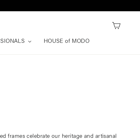
Cart
SSIONALS
HOUSE of MODO
ed frames celebrate our heritage and artisanal