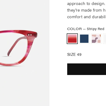
approach to design.
they’re made from hi
comfort and durabili
COLOR
—
Stripy Red
SIZE 49