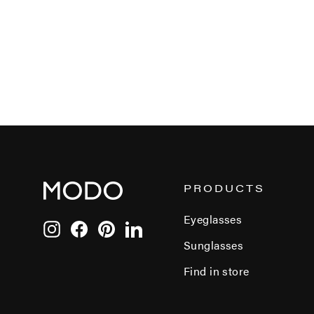
PRODUCTS
Eyeglasses
Instagram
Facebook
Pinterest
LinkedIn
Sunglasses
Find in store