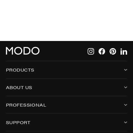
8029
Instagram
Facebook
Pintere
Li
PRODUCTS
ABOUT US
PROFESSIONAL
SUPPORT