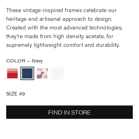
These vintage-inspired frames celebrate our
heritage and artisanal approach to design.
Created with the most advanced technologies,
they’re made from high density acetate, for
supremely lightweight comfort and durability.
COLOR
—
Navy
SIZE 49
FIND IN STORE