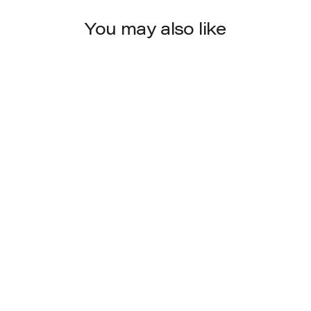
You may also like