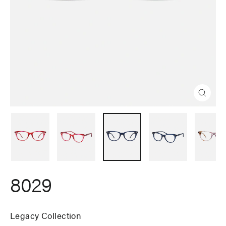
Close
(esc)
8029
Legacy Collection