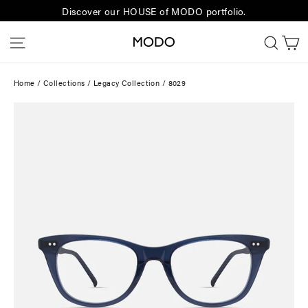
Skip
Discover our HOUSE of MODO portfolio.
to
C
Site navigation
Sear
content
Home
/
Collections
/
Legacy Collection
/
8029